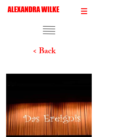
ALEXANDRA WILKE
< Back