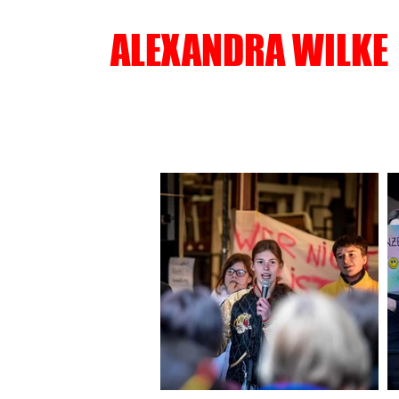
ALEXANDRA WILKE