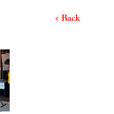
< Back