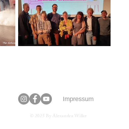
Impressum
© 2025 By Alexandra Wilke