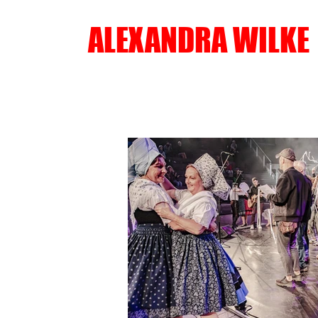
ALEXANDRA WILKE