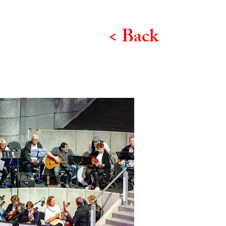
< Back